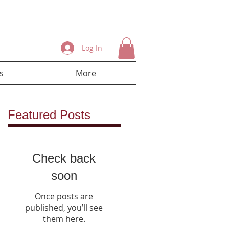
Log In
s
More
Featured Posts
Check back
soon
Once posts are
published, you’ll see
them here.