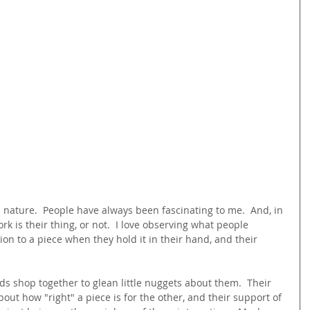
n nature.  People have always been fascinating to me.  And, in 
ork is their thing, or not.  I love observing what people 
tion to a piece when they hold it in their hand, and their 
s shop together to glean little nuggets about them.  Their 
bout how "right" a piece is for the other, and their support of 