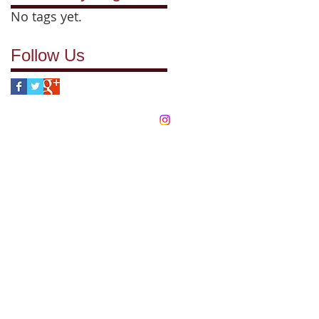
No tags yet.
Follow Us