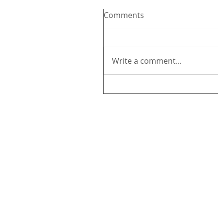
Comments
Write a comment...