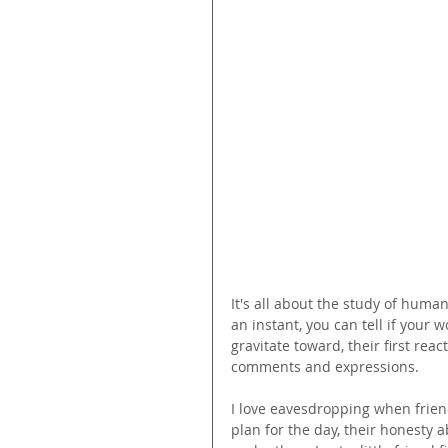
It's all about the study of huma
an instant, you can tell if your w
gravitate toward, their first reac
comments and expressions.
I love eavesdropping when friend
plan for the day, their honesty a