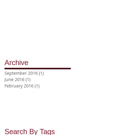
Archive
September 2016
(1)
1 post
June 2016
(1)
1 post
February 2016
(1)
1 post
Search By Tags