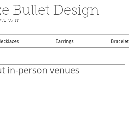
e Bullet Design
VE OF IT
ecklaces
Earrings
Bracelet
ut in-person venues