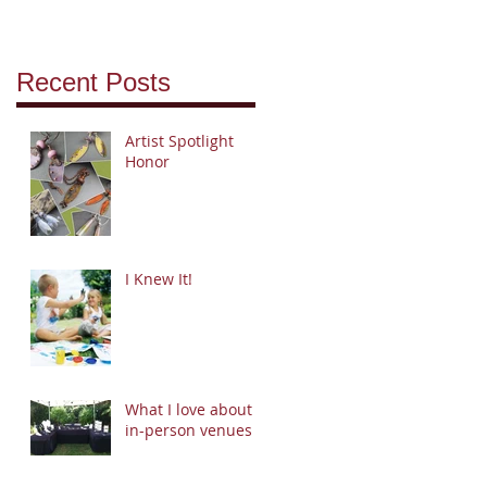
Recent Posts
Artist Spotlight
Honor
I Knew It!
What I love about
in-person venues