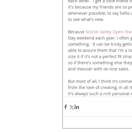
each other.  I get a little friend
it's because my friends are so p
whenever possible, to say hello 
to see what's new.  
Because 
Silicon Valley Open Stu
Day weekend each year, I often 
something.  It can be tricky getti
able to assure them that I'm a l
size it if it's not a perfect fit s
so if there's something else they
and messier with on-line sales.
But most of all, I think it's con
from the love of creating, in all i
it's always such a rich personal e