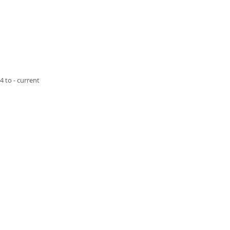
4 to - current