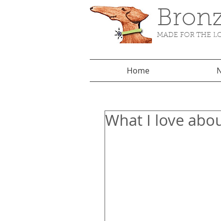
Bronz
MADE FOR THE LO
Home
N
What I love abo