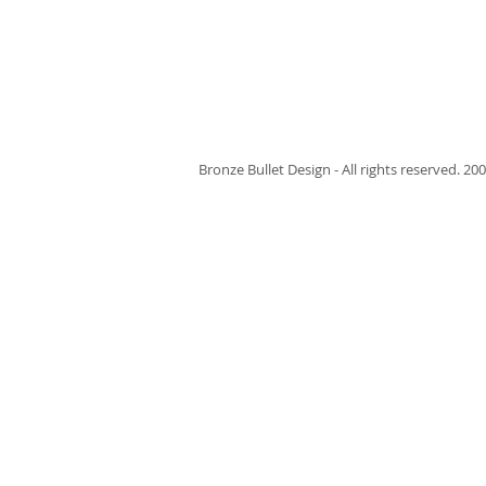
Bronze Bullet Design - All rights reserved. 200