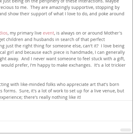
 fix just being on the periphery of these interactions. Maybe 
recious to me.  They are amazingly supportive, stopping by 
and show their support of what I love to do, and poke around 
dios
, my primary live 
event
, is always on or around Mother's 
get children and husbands in search of that perfect 
ng just the right thing for someone else, can't it?  I love being 
ocal girl and because each piece is handmade, I can generally 
traight away.  And I never want someone to feel stuck with a gift, 
 would prefer, I'm happy to make exchanges.  It's a lot trickier 
necting with like-minded folks who appreciate art that's born 
ts forms.  Sure, it's a lot of work to set up for a live venue, but 
xperience; there's really nothing like it!