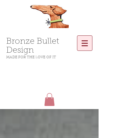
Bronze Bullet
Design
MADE FOR THE LOVE OF IT