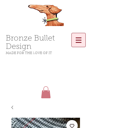
Bronze Bullet
Design
MADE FOR THE LOVE OF IT