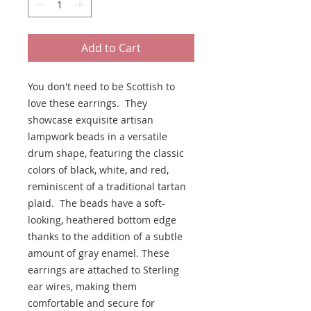
Add to Cart
You don't need to be Scottish to
love these earrings. They
showcase exquisite artisan
lampwork beads in a versatile
drum shape, featuring the classic
colors of black, white, and red,
reminiscent of a traditional tartan
plaid. The beads have a soft-
looking, heathered bottom edge
thanks to the addition of a subtle
amount of gray enamel. These
earrings are attached to Sterling
ear wires, making them
comfortable and secure for