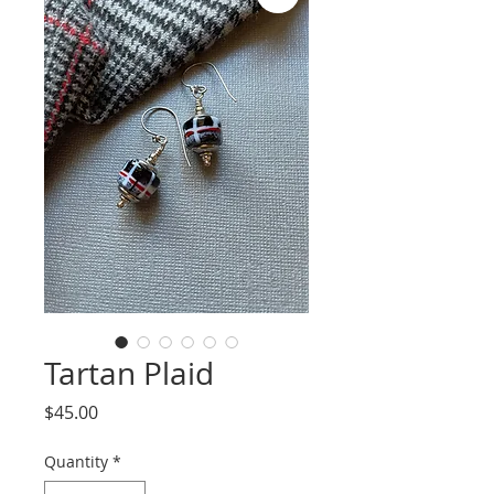
Tartan Plaid
Price
$45.00
Quantity
*